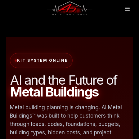
KIT SYSTEM ONLINE
AI and the Future of
Metal Buildings
Metal building planning is changing. AI Metal
Buildings™ was built to help customers think
through loads, codes, foundations, budgets,
building types, hidden costs, and project