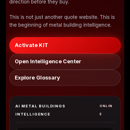
direction before they buy.
This is not just another quote website. This is
the beginning of metal building intelligence.
Activate KIT
Open Intelligence Center
Explore Glossary
AI METAL BUILDINGS
ONLIN
INTELLIGENCE
E