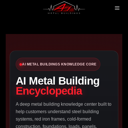
AI METAL BUILDINGS KNOWLEDGE CORE
AI Metal Building
Encyclopedia
A deep metal building knowledge center built to
help customers understand steel building
systems, red iron frames, cold-formed
construction, foundations, loads, panels,