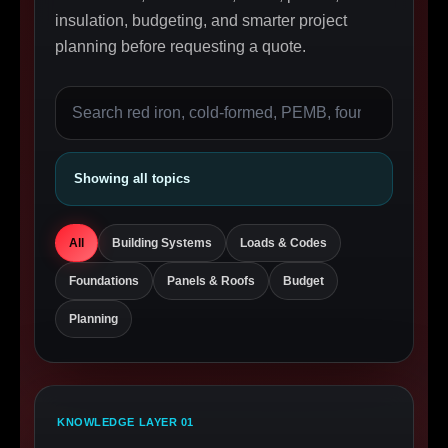
insulation, budgeting, and smarter project
planning before requesting a quote.
Showing all topics
All
Building Systems
Loads & Codes
Foundations
Panels & Roofs
Budget
Planning
KNOWLEDGE LAYER 01