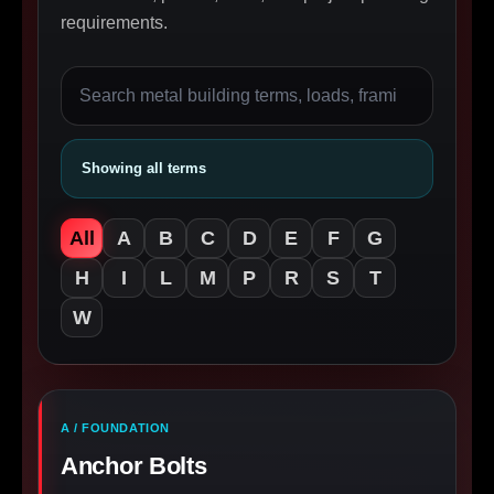
requirements.
Showing all terms
All
A
B
C
D
E
F
G
H
I
L
M
P
R
S
T
W
A / FOUNDATION
Anchor Bolts