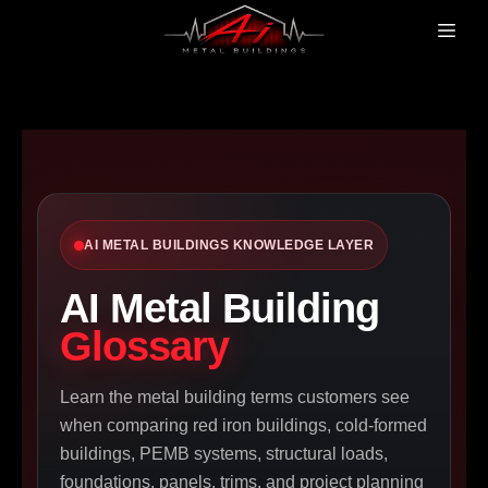
AI METAL BUILDINGS KNOWLEDGE LAYER
AI Metal Building
Glossary
Learn the metal building terms customers see
when comparing red iron buildings, cold-formed
buildings, PEMB systems, structural loads,
foundations, panels, trims, and project planning